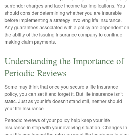
surrender charges and face income tax implications. You
should consider determining whether you are insurable
before implementing a strategy involving life insurance.
Any guarantees associated with a policy are dependent on
the ability of the issuing insurance company to continue
making claim payments.
Understanding the Importance of
Periodic Reviews
Some may think that once you secure a life insurance
policy, you can set it and forget it. But life insurance isn't
static. Just as your life doesn't stand still, neither should
your life insurance.
Periodic reviews of your policy help keep your life
insurance in step with your evolving situation. Changes in
your life can impact the role you want life insurance to play.