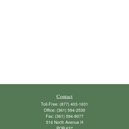
Contact
Toll-Free:
(877) 403-1631
Office:
(361) 594-2530
Fax:
(361) 594-8077
516 North Avenue H
POB 637