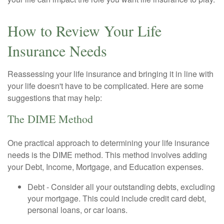
How to Review Your Life
Insurance Needs
Reassessing your life insurance and bringing it in line with
your life doesn't have to be complicated. Here are some
suggestions that may help:
The DIME Method
One practical approach to determining your life insurance
needs is the DIME method. This method involves adding
your Debt, Income, Mortgage, and Education expenses.
Debt - Consider all your outstanding debts, excluding
your mortgage. This could include credit card debt,
personal loans, or car loans.