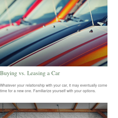
Buying vs. Leasing a Car
Whatever your relationship with your car, it may eventually come
time for a new one. Familiarize yourself with your options.