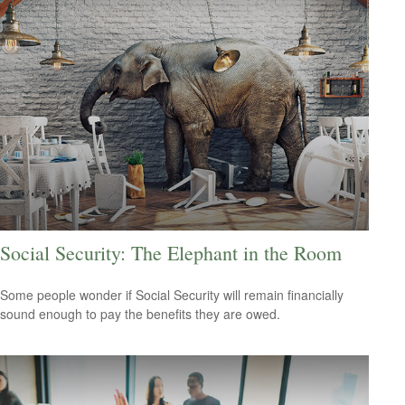
Social Security: The Elephant in the Room
Some people wonder if Social Security will remain financially
sound enough to pay the benefits they are owed.