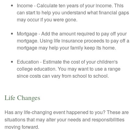
Income - Calculate ten years of your income. This
can start to help you understand what financial gaps
may occur if you were gone.
Mortgage - Add the amount required to pay off your
mortgage. Using life insurance proceeds to pay off a
mortgage may help your family keep its home.
Education - Estimate the cost of your children's
college education. You may want to use a range
since costs can vary from school to school.
Life Changes
Has any life-changing event happened to you? These are
situations that may alter your needs and responsibilities
moving forward.