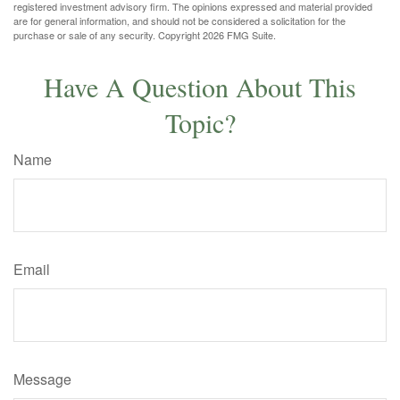
registered investment advisory firm. The opinions expressed and material provided
are for general information, and should not be considered a solicitation for the
purchase or sale of any security. Copyright
2026 FMG Suite.
Have A Question About This
Topic?
Name
Email
Message