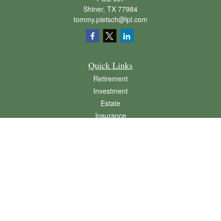
Shiner,
TX
77984
tommy.pietsch@lpl.com
Quick Links
Retirement
Investment
Estate
Insurance
Tax
Money
Lifestyle
Latest Articles
All Videos
All Calculators
LPL
Financial Form CRS