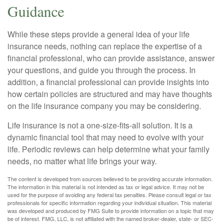
Guidance
While these steps provide a general idea of your life
insurance needs, nothing can replace the expertise of a
financial professional, who can provide assistance, answer
your questions, and guide you through the process. In
addition, a financial professional can provide insights into
how certain policies are structured and may have thoughts
on the life insurance company you may be considering.
Life insurance is not a one-size-fits-all solution. It is a
dynamic financial tool that may need to evolve with your
life. Periodic reviews can help determine what your family
needs, no matter what life brings your way.
The content is developed from sources believed to be providing accurate information.
The information in this material is not intended as tax or legal advice. It may not be
used for the purpose of avoiding any federal tax penalties. Please consult legal or tax
professionals for specific information regarding your individual situation. This material
was developed and produced by FMG Suite to provide information on a topic that may
be of interest. FMG, LLC, is not affiliated with the named broker-dealer, state- or SEC-