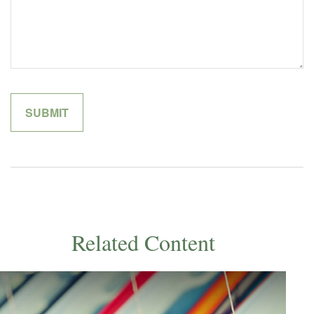
Related Content