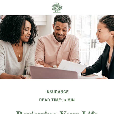
INSURANCE
READ TIME: 3 MIN