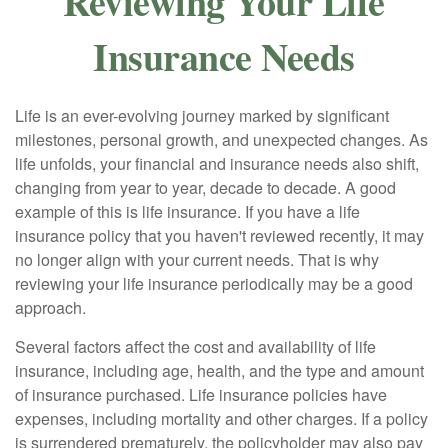
Reviewing Your Life
Insurance Needs
Life is an ever-evolving journey marked by significant
milestones, personal growth, and unexpected changes. As
life unfolds, your financial and insurance needs also shift,
changing from year to year, decade to decade. A good
example of this is life insurance. If you have a life
insurance policy that you haven't reviewed recently, it may
no longer align with your current needs. That is why
reviewing your life insurance periodically may be a good
approach.
Several factors affect the cost and availability of life
insurance, including age, health, and the type and amount
of insurance purchased. Life insurance policies have
expenses, including mortality and other charges. If a policy
is surrendered prematurely, the policyholder may also pay