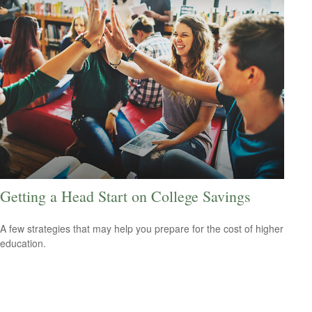
Getting a Head Start on College Savings
A few strategies that may help you prepare for the cost of higher
education.