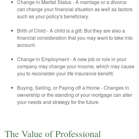
Change in Marital Status - A marriage or a divorce
can change your financial situation as well as factors
such as your policy's beneficiary.
Birth of Child - A child is a gift. But they are also a
financial consideration that you may want to take into
account.
Change in Employment - A new job or role in your
company may change your income, which may cause
you to reconsider your life insurance benefit.
Buying, Selling, or Paying off a Home - Changes in
ownership or the standing of your mortgage can alter
your needs and strategy for the future.
The Value of Professional