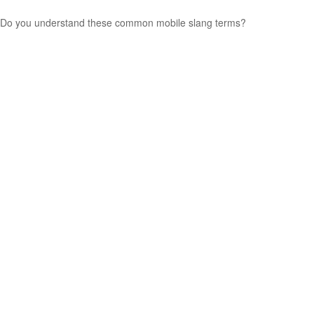
Do you understand these common mobile slang terms?