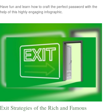
Have fun and learn how to craft the perfect password with the
help of this highly engaging infographic.
Exit Strategies of the Rich and Famous