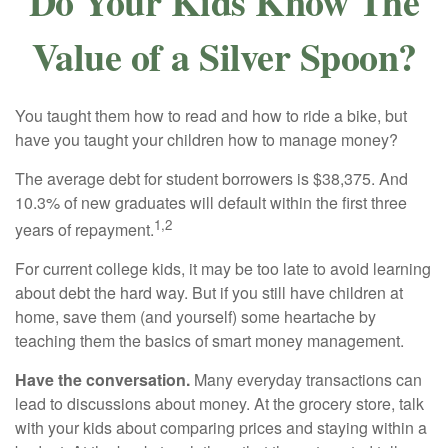
Do Your Kids Know The
Value of a Silver Spoon?
You taught them how to read and how to ride a bike, but
have you taught your children how to manage money?
The average debt for student borrowers is $38,375. And
10.3% of new graduates will default within the first three
1,2
years of repayment.
For current college kids, it may be too late to avoid learning
about debt the hard way. But if you still have children at
home, save them (and yourself) some heartache by
teaching them the basics of smart money management.
Have the conversation.
Many everyday transactions can
lead to discussions about money. At the grocery store, talk
with your kids about comparing prices and staying within a