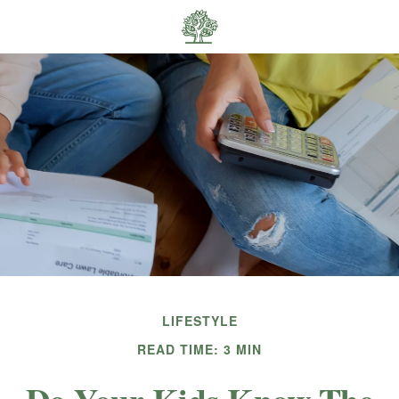
LIFESTYLE
READ TIME: 3 MIN