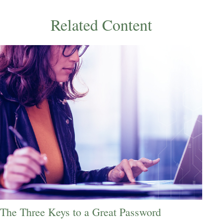
Related Content
The Three Keys to a Great Password