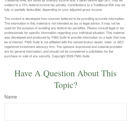
subject to a 10% federal income tax penalty. Contributions to a Traditional IRA may be
fully or partially deductible, depending on your adjusted gross income.
The content is developed from sources believed to be providing accurate information.
The information in this material is not intended as tax or legal advice. It may not be
used for the purpose of avoiding any federal tax penalties. Please consult legal or tax
professionals for specific information regarding your individual situation. This material
was developed and produced by FMG Suite to provide information on a topic that may
be of interest. FMG Suite is not affiliated with the named broker-dealer, state- or SEC-
registered investment advisory firm. The opinions expressed and material provided
are for general information, and should not be considered a solicitation for the
purchase or sale of any security. Copyright
2026 FMG Suite.
Have A Question About This
Topic?
Name