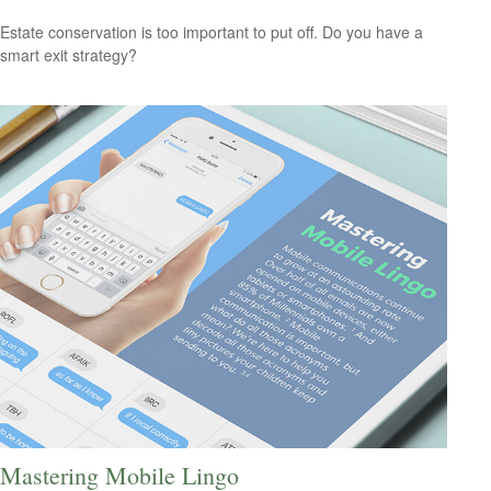
Estate conservation is too important to put off. Do you have a
smart exit strategy?
Mastering Mobile Lingo