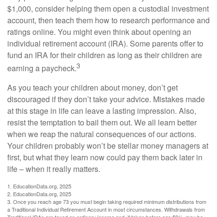
$1,000, consider helping them open a custodial investment
account, then teach them how to research performance and
ratings online. You might even think about opening an
individual retirement account (IRA). Some parents offer to
fund an IRA for their children as long as their children are
3
earning a paycheck.
As you teach your children about money, don’t get
discouraged if they don’t take your advice. Mistakes made
at this stage in life can leave a lasting impression. Also,
resist the temptation to bail them out. We all learn better
when we reap the natural consequences of our actions.
Your children probably won’t be stellar money managers at
first, but what they learn now could pay them back later in
life – when it really matters.
1. EducationData.org, 2025
2. EducationData.org, 2025
3. Once you reach age 73 you must begin taking required minimum distributions from
a Traditional Individual Retirement Account in most circumstances. Withdrawals from
Traditional IRAs are taxed as ordinary income and, if taken before age 59½, may be