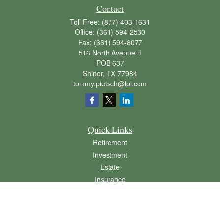
Contact
Toll-Free:
(877) 403-1631
Office:
(361) 594-2530
Fax:
(361) 594-8077
516 North Avenue H
POB 637
Shiner,
TX
77984
tommy.pietsch@lpl.com
Quick Links
Retirement
Investment
Estate
Insurance
Tax
Money
Lifestyle