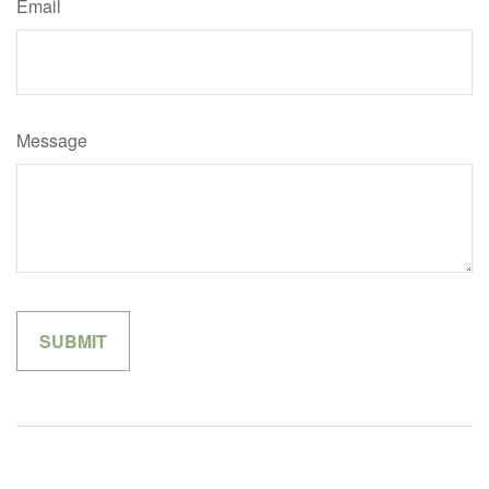
Email
Message