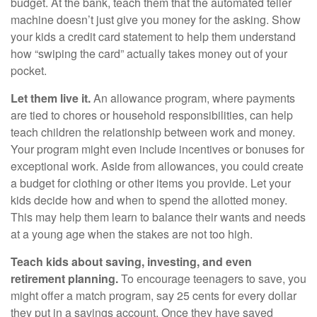
budget. At the bank, teach them that the automated teller
machine doesn’t just give you money for the asking. Show
your kids a credit card statement to help them understand
how “swiping the card” actually takes money out of your
pocket.
Let them live it.
An allowance program, where payments
are tied to chores or household responsibilities, can help
teach children the relationship between work and money.
Your program might even include incentives or bonuses for
exceptional work. Aside from allowances, you could create
a budget for clothing or other items you provide. Let your
kids decide how and when to spend the allotted money.
This may help them learn to balance their wants and needs
at a young age when the stakes are not too high.
Teach kids about saving, investing, and even
retirement planning.
To encourage teenagers to save, you
might offer a match program, say 25 cents for every dollar
they put in a savings account. Once they have saved