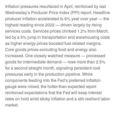
Inflation pressures resurfaced in April, reinforced by last
Wednesday’s Producer Price Index (PPI) report. Headline
producer inflation accelerated to 6% year over year
—
the
highest reading since 2022
—
driven largely by rising
services costs. Services prices climbed 1.2% from March,
led by a 5% jump in transportation and warehousing costs
as higher energy prices boosted fuel-related margins.
Core goods prices excluding food and energy also
increased. One closely watched measure
—
processed
goods for intermediate demand
—
rose more than 2.5%
for a second straight month, signaling persistent cost
pressures early in the production pipeline. While
components feeding into
the Fed’s preferred inflation
gauge were mixed, the hotter
-than-expected report
reinforced expectations that the Fed will keep interest
rates on hold amid sticky inflation and a still-resilient labor
market.