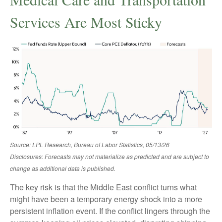
Services Are Most Sticky
Source: LPL Research, Bureau of Labor Statistics, 05/13/26
Disclosures: Forecasts may not materialize as predicted and are subject to
change as additional data is published.
The key risk is that the Middle East conflict turns what
might have been a temporary energy shock into a more
persistent inflation event. If the conflict lingers through the