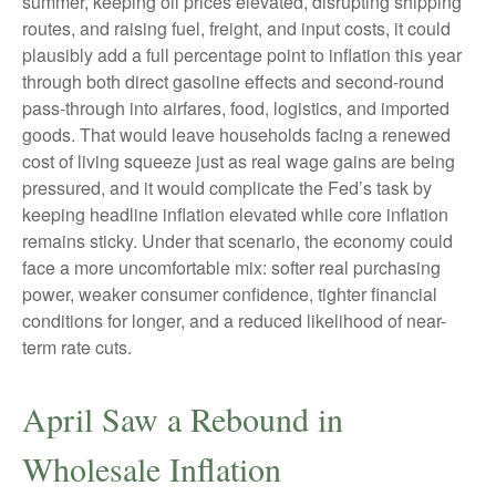
summer, keeping oil prices elevated, disrupting shipping
routes, and raising fuel, freight, and input costs, it could
plausibly add a full percentage point to inflation this year
through both direct gasoline effects and second-round
pass-through into airfares, food, logistics, and imported
goods. That would leave households facing a renewed
cost of living squeeze just as real wage gains are being
pressured, and it would complicate the Fed’s task by
keeping headline inflation elevated while core inflation
remains sticky. Under that scenario, the economy could
face a more uncomfortable mix: softer real purchasing
power, weaker consumer confidence, tighter financial
conditions for longer, and a reduced likelihood of near-
term rate cuts.
April Saw a Rebound in
Wholesale Inflation