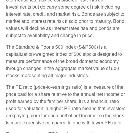
investments but do carry some degree of risk including
interest rate, credit, and market risk. Bonds are subject to
market and interest rate risk if sold prior to maturity. Bond
values will decline as interest rates rise and bonds are
subject to availability and change in price.
The Standard & Poor’s 500 Index (S&P500) is a
capitalization-weighted index of 500 stocks designed to
measure performance of the broad domestic economy
through changes in the aggregate market value of 500
stocks representing all major industries.
The PE ratio (price-to-earnings ratio) is a measure of the
price paid for a share relative to the annual net income or
profit earned by the firm per share. It is a financial ratio
used for valuation: a higher PE ratio means that investors
are paying more for each unit of net income, so the stock
is more expensive compared to one with lower PE ratio.