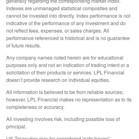
generally regarding the corresponding market index.
Indexes are unmanaged statistical composites and
cannot be invested into directly. Index performance is not
indicative of the performance of any investment and do
not reflect fees, expenses, or sales charges. All
performance referenced is historical and is no guarantee
of future results.
Any company names noted herein are for educational
purposes only and not an indication of trading intent or a
solicitation of their products or services. LPL Financial
doesn’t provide research on individual equities.
All information is believed to be from reliable sources;
however, LPL Financial makes no representation as to its
completeness or accuracy.
All investing involves risk, including possible loss of
principal.
US Treasuries may be considered “safe haven”