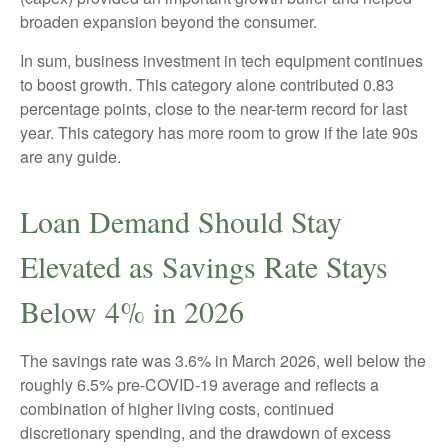
broaden expansion beyond the consumer.
In sum, business investment in tech equipment continues
to boost growth. This category alone contributed 0.83
percentage points, close to the near-term record for last
year. This category has more room to grow if the late 90s
are any guide.
Loan Demand Should Stay
Elevated as Savings Rate Stays
Below 4% in 2026
The savings rate was 3.6% in March 2026, well below the
roughly 6.5% pre-COVID-19 average and reflects a
combination of higher living costs, continued
discretionary spending, and the drawdown of excess