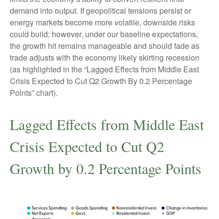
demand into output. If geopolitical tensions persist or
energy markets
become more volatile, downside risks
could build; however, under our baseline expectations,
the growth hit remains manageable and should fade as
trade adjusts with the economy likely skirting recession
(as highlighted in the
“Lagged Effects from Middle East
Crisis Expected to Cut Q2 Growth By 0.2 Percentage
Points” chart).
Lagged Effects from Middle East
Crisis Expected to Cut Q2
Growth by 0.2 Percentage Points