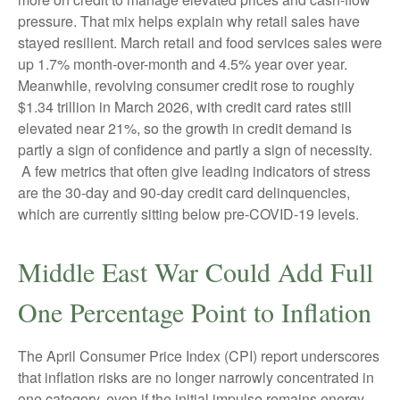
pressure. That mix helps explain why retail sales have
stayed resilient. March retail and food services sales were
up 1.7% month-over-month and 4.5% year over year.
Meanwhile, revolving consumer credit rose to roughly
$1.34 trillion in March 2026, with credit card rates still
elevated near 21%, so the growth in credit demand is
partly a sign of confidence and partly a sign of necessity.
A few metrics that often give leading indicators of stress
are the 30-day and 90-day credit card delinquencies,
which are currently sitting below pre-COVID-19 levels.
Middle East War Could Add Full
One Percentage Point to Inflation
The April Consumer Price Index (CPI) report underscores
that inflation risks are no longer narrowly concentrated in
one category, even if the initial impulse remains energy