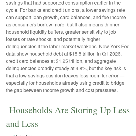
savings that had supported consumption earlier in the
cycle. For banks and credit unions, a lower savings rate
can support loan growth, card balances, and fee income
as consumers borrow more, but it also means thinner
household liquidity buffers, greater sensitivity to job
losses or rate shocks, and potentially higher
delinquencies if the labor market weakens. New York Fed
data show household debt at $18.8 trillion in Q1 2026,
credit card balances at $1.25 trillion, and aggregate
delinquencies broadly steady at 4.8%, but the key risk is
that a low savings cushion leaves less room for error
—
especially for households already using credit to bridge
the gap between income growth and cost pressures.
Households Are Storing Up Less
and Less