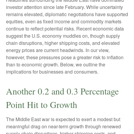
investor attention since late February. While uncertainty
remains elevated, diplomatic negotiations have supported
equities, even as fixed income and commodity markets
continue to reflect potential risks. Recent economic data
suggest the U.S. economy muddles on, though supply
chain disruptions, higher shipping costs, and elevated
energy prices are current headwinds. In our view,
however, these pressures pose a greater risk to inflation
than to economic growth. Below, we outline the
implications for businesses and consumers.
Another 0.2 and 0.3 Percentage
Point Hit to Growth
The Middle East war is expected to exert a modest but
meaningful drag on near-term growth through renewed
supply chain disruptions, higher shipping costs, and