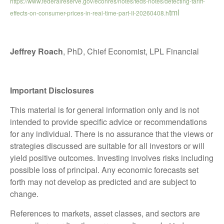
https://www.federalreserve.gov/econres/notes/feds-notes/detecting-tariff-
tml
effects-on-consumer-prices-in-real-time-part-II-20260408.h
Jeffrey Roach
, PhD, Chief Economist, LPL Financial
Important Disclosures
This material is for general information only and is not
intended to provide specific advice or recommendations
for any individual. There is no assurance that the views or
strategies discussed are suitable for all investors or will
yield positive outcomes. Investing involves risks including
possible loss of principal. Any economic forecasts set
forth may not develop as predicted and are subject to
change.
References to markets, asset classes, and sectors are