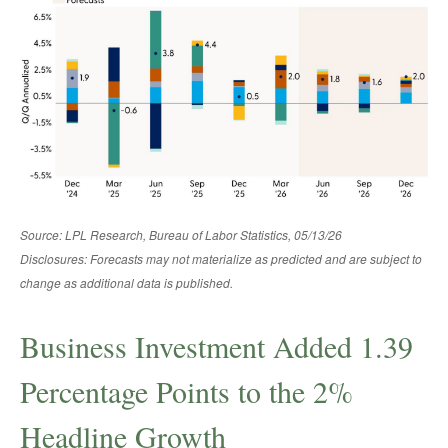
Source: LPL Research, Bureau of Labor Statistics, 05/13/26
Disclosures: Forecasts may not materialize as predicted and are subject to
change as additional data is published.
Business Investment Added 1.39
Percentage Points to the 2%
Headline Growth