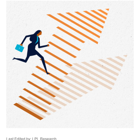
Last Edited by: LPL Research