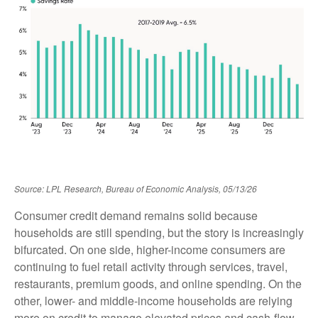
Source: LPL Research, Bureau of Economic Analysis, 05/13/26
Consumer credit demand remains solid because
households are still spending, but the story is increasingly
bifurcated. On one side, higher-income consumers are
continuing to fuel retail activity through services, travel,
restaurants, premium goods, and online spending. On the
other, lower- and middle-income households are relying
more on credit to manage elevated prices and cash-flow