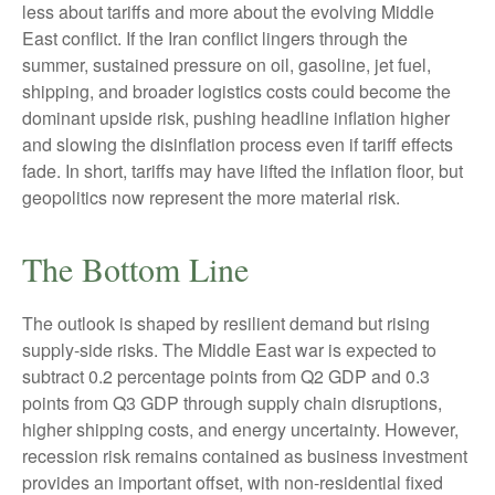
less about tariffs and more about the evolving Middle
East conflict. If the Iran conflict lingers through the
summer, sustained pressure on oil, gasoline, jet fuel,
shipping, and broader logistics costs could become the
dominant upside risk, pushing headline inflation higher
and slowing the disinflation process even if tariff effects
fade. In short, tariffs may have lifted the inflation floor, but
geopolitics now represent the more material risk.
The Bottom Line
The outlook is shaped by resilient demand but rising
supply-side risks. The Middle East war is expected to
subtract 0.2 percentage points from Q2 GDP and 0.3
points from Q3 GDP through supply chain disruptions,
higher shipping costs, and energy uncertainty. However,
recession risk remains contained as business investment
provides an important offset, with non-residential fixed