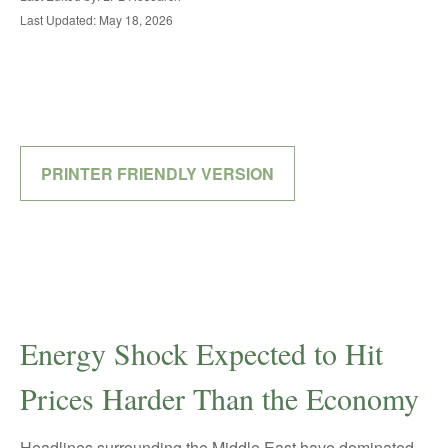
Last Updated: May 18, 2026
PRINTER FRIENDLY VERSION
Energy Shock Expected to Hit
Prices Harder Than the Economy
Headlines surrounding the Middle East have dominated