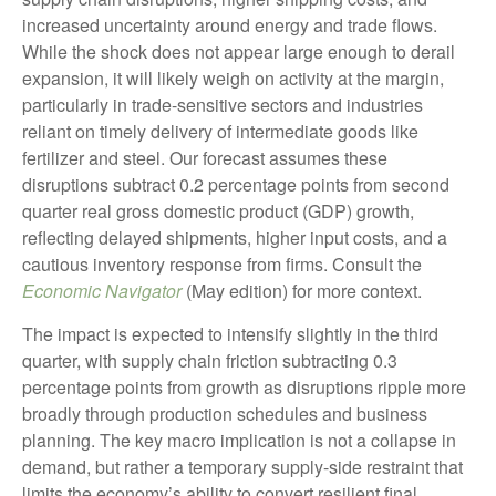
increased uncertainty around energy and trade flows.
While the shock does not appear large enough to derail
expansion, it will likely weigh on activity at the margin,
particularly in trade-sensitive sectors and industries
reliant on timely delivery of intermediate goods like
fertilizer and steel. Our forecast assumes these
disruptions subtract 0.2 percentage points from second
quarter real gross domestic product (GDP) growth,
reflecting delayed shipments, higher input costs, and a
cautious inventory response from firms. Consult the
Economic Navigator
(May edition) for more context.
The impact is expected to intensify slightly in the third
quarter, with supply chain friction subtracting 0.3
percentage points from growth as disruptions ripple more
broadly through production schedules and business
planning. The key macro implication is not a collapse in
demand, but rather a temporary supply-side restraint that
limits the
economy’s ability to convert resilient final