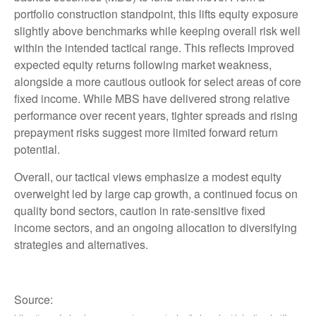
portfolio construction standpoint, this lifts equity exposure
slightly above benchmarks while keeping overall risk well
within the intended tactical range. This reflects improved
expected equity returns following market weakness,
alongside a more cautious outlook for select areas of core
fixed income. While MBS have delivered strong relative
performance over recent years, tighter spreads and rising
prepayment risks suggest more limited forward return
potential.
Overall, our tactical views emphasize a modest equity
overweight led by large cap growth, a continued focus on
quality bond sectors, caution in rate-sensitive fixed
income sectors, and an ongoing allocation to diversifying
strategies and alternatives.
Source: