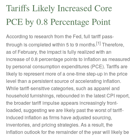
Tariffs Likely Increased Core
PCE by 0.8 Percentage Point
According to research from the Fed, full tariff pass-
[1]
through is completed within 5 to 9 months.
Therefore,
as of February, the impact is fully realized with an
increase of 0.8 percentage points to inflation as measured
by personal consumption expenditures (PCE). Tariffs are
likely to represent more of a one-time step-up in the price
level than a persistent source of accelerating inflation.
While tariff-sensitive categories, such as apparel and
household furnishings, rebounded in the latest CPI report,
the broader tariff impulse appears increasingly front-
loaded, suggesting we are likely past the worst of tariff-
induced inflation as firms have adjusted sourcing,
inventories, and pricing strategies. As a result, the
inflation outlook for the remainder of the year will likely be