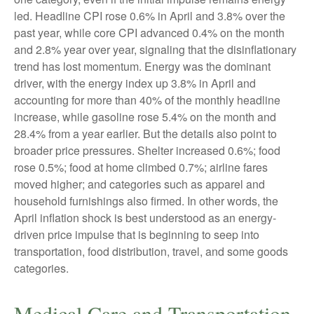
led. Headline CPI rose 0.6% in April and 3.8% over the
past year, while core CPI advanced 0.4% on the month
and 2.8% year over year, signaling that the disinflationary
trend has lost momentum. Energy was the dominant
driver, with the energy index up 3.8% in April and
accounting for more than 40% of the monthly headline
increase, while gasoline rose 5.4% on the month and
28.4% from a year earlier. But the details also point to
broader price pressures. Shelter increased 0.6%; food
rose 0.5%; food at home climbed 0.7%; airline fares
moved higher; and categories such as apparel and
household furnishings also firmed. In other words, the
April inflation shock is best understood as an energy-
driven price impulse that is beginning to seep into
transportation, food distribution, travel, and some goods
categories.
Medical Care and Transportation