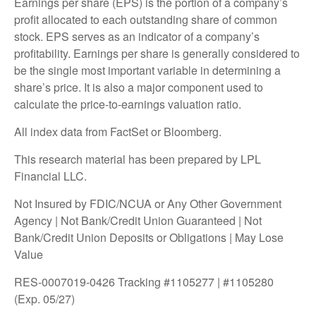
Earnings per share (EPS) is the portion of a company’s
profit allocated to each outstanding share of common
stock. EPS serves as an indicator of a company’s
profitability. Earnings per share is generally considered to
be the single most important variable in determining a
share’s price. It is also a major component used to
calculate the price-to-earnings valuation ratio.
All index data from FactSet or Bloomberg.
This research material has been prepared by LPL
Financial LLC.
Not Insured by FDIC/NCUA or Any Other Government
Agency | Not Bank/Credit Union Guaranteed | Not
Bank/Credit Union Deposits or Obligations | May Lose
Value
RES-0007019-0426 Tracking #1105277 | #1105280
(Exp. 05/27)