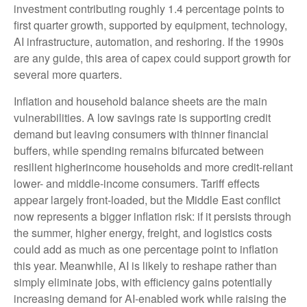
investment contributing roughly 1.4 percentage points to
first quarter growth, supported by equipment, technology,
AI infrastructure, automation, and reshoring. If the 1990s
are any guide, this area of capex could support growth for
several more quarters.
Inflation and household balance sheets are the main
vulnerabilities. A low savings rate is supporting credit
demand but leaving consumers with thinner financial
buffers, while spending remains bifurcated between
resilient higherincome households and more credit-reliant
lower- and middle-income consumers. Tariff effects
appear largely front-loaded, but the Middle East conflict
now represents a bigger inflation risk: if it persists through
the summer, higher energy, freight, and logistics costs
could add as much as one percentage point to inflation
this year. Meanwhile, AI is likely to reshape rather than
simply eliminate jobs, with efficiency gains potentially
increasing demand for AI-enabled work while raising the