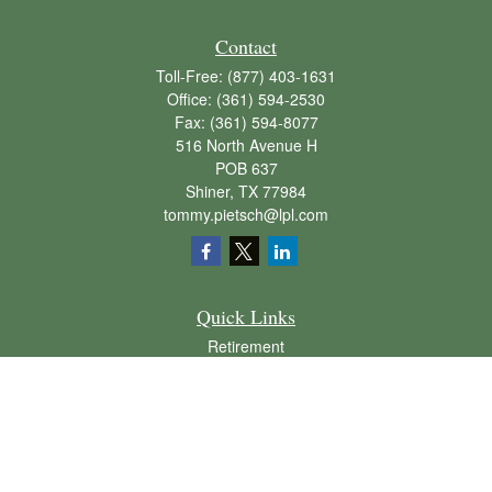
Contact
Toll-Free:
(877) 403-1631
Office:
(361) 594-2530
Fax:
(361) 594-8077
516 North Avenue H
POB 637
Shiner,
TX
77984
tommy.pietsch@lpl.com
Quick Links
Retirement
Investment
Estate
Insurance
Tax
Money