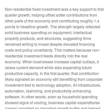
Non-residential fixed investment was a key support to first
quarter growth, helping offset softer contributions from
other parts of the economy and contributing roughly 1.4
points to headline growth. The strength largely reflected
solid business spending on equipment, intellectual
property products, and structures, suggesting firms
remained willing to invest despite elevated financing
costs and policy uncertainty. This matters because non-
residential investment feeds directly into the real
economy. When businesses increase capital outlays, it
raises current demand while also expanding future
productive capacity. In the first quarter, that contribution
likely signaled an economy still benefiting from corporate
investment tied to technology adoption, AI infrastructure,
automation, reshoring, and productivity-enhancing
software. In other words, even as household spending
showed signs of cooling, business capital expenditures
(capex) provided an important growth buffer and helped