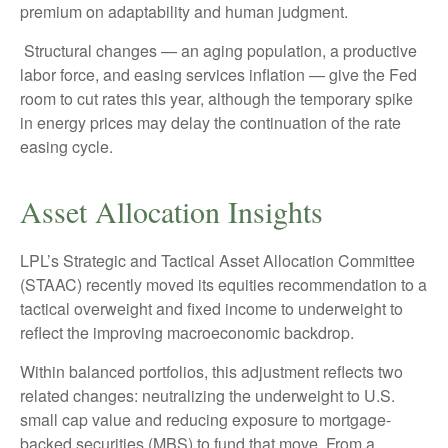
premium on adaptability and human judgment.
Structural changes
—
an aging population, a productive
labor force, and easing services inflation
—
give the Fed
room to cut rates this year, although the temporary spike
in energy prices may delay the continuation of the rate
easing cycle.
Asset Allocation Insights
LPL’s Strategic and Tactical Asset Allocation Committee
(STAAC) recently moved its equities recommendation to a
tactical overweight and fixed income to underweight to
reflect the improving macroeconomic backdrop.
Within balanced portfolios, this adjustment reflects two
related changes: neutralizing the underweight to U.S.
small cap value and reducing exposure to mortgage-
backed securities (MBS) to fund that move. From a