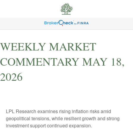
WEEKLY MARKET
COMMENTARY MAY 18,
2026
LPL Research examines rising inflation risks amid
geopolitical tensions, while resilient growth and strong
investment support continued expansion.