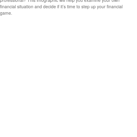
professional? This infographic will help you examine your own
financial situation and decide if it’s time to step up your financial
game.