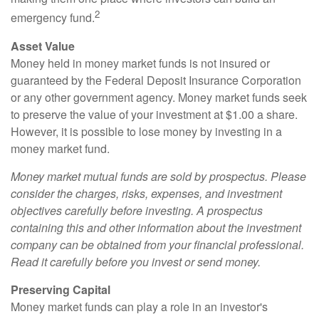
2
emergency fund.
Asset Value
Money held in money market funds is not insured or
guaranteed by the Federal Deposit Insurance Corporation
or any other government agency. Money market funds seek
to preserve the value of your investment at $1.00 a share.
However, it is possible to lose money by investing in a
money market fund.
Money market mutual funds are sold by prospectus. Please
consider the charges, risks, expenses, and investment
objectives carefully before investing. A prospectus
containing this and other information about the investment
company can be obtained from your financial professional.
Read it carefully before you invest or send money.
Preserving Capital
Money market funds can play a role in an investor's