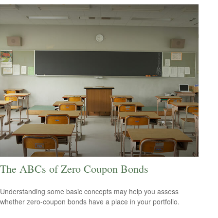
The ABCs of Zero Coupon Bonds
Understanding some basic concepts may help you assess
whether zero-coupon bonds have a place in your portfolio.