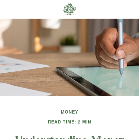
MONEY
READ TIME: 2 MIN