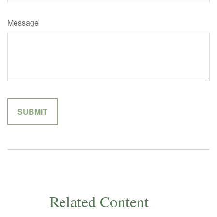
Message
Related Content