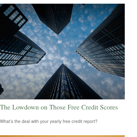
The Lowdown on Those Free Credit Scores
What’s the deal with your yearly free credit report?