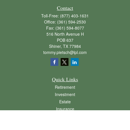
Contact
Toll-Free:
(877) 403-1631
Office:
(361) 594-2530
Fax:
(361) 594-8077
516 North Avenue H
POB 637
Shiner,
TX
77984
tommy.pietsch@lpl.com
Quick Links
Retirement
Investment
Estate
Insurance
Tax
Money