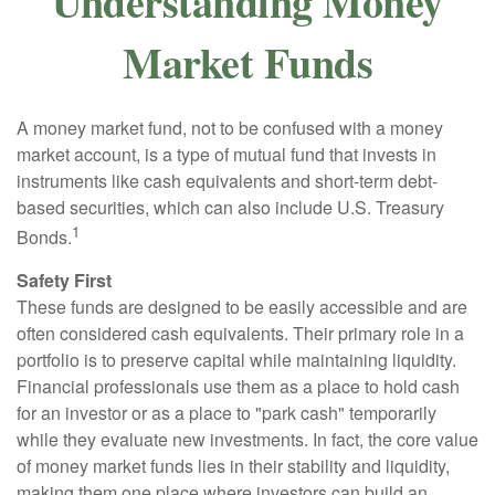
Understanding Money
Market Funds
A money market fund, not to be confused with a money
market account, is a type of mutual fund that invests in
instruments like cash equivalents and short-term debt-
based securities, which can also include U.S. Treasury
1
Bonds.
Safety First
These funds are designed to be easily accessible and are
often considered cash equivalents. Their primary role in a
portfolio is to preserve capital while maintaining liquidity.
Financial professionals use them as a place to hold cash
for an investor or as a place to "park cash" temporarily
while they evaluate new investments. In fact, the core value
of money market funds lies in their stability and liquidity,
making them one place where investors can build an