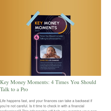
Key Money Moments: 4 Times You Should
Talk to a Pro
Life happens fast, and your finances can take a backseat if
you’re not careful. Is it time to check in with a financial