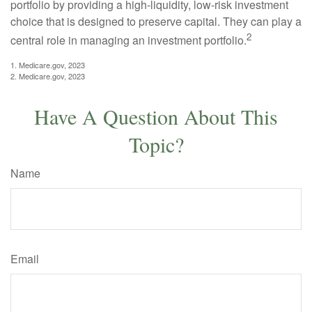
portfolio by providing a high-liquidity, low-risk investment
choice that is designed to preserve capital. They can play a
2
central role in managing an investment portfolio.
1. Medicare.gov, 2023
2. Medicare.gov, 2023
Have A Question About This
Topic?
Name
Email