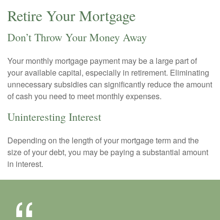
Retire Your Mortgage
Don’t Throw Your Money Away
Your monthly mortgage payment may be a large part of
your available capital, especially in retirement. Eliminating
unnecessary subsidies can significantly reduce the amount
of cash you need to meet monthly expenses.
Uninteresting Interest
Depending on the length of your mortgage term and the
size of your debt, you may be paying a substantial amount
in interest.