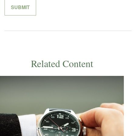
Related Content