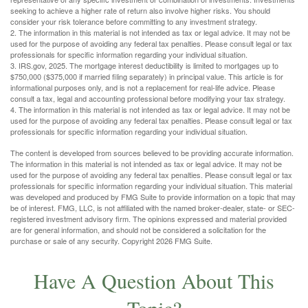
seeking to achieve a higher rate of return also involve higher risks. You should
consider your risk tolerance before committing to any investment strategy.
2. The information in this material is not intended as tax or legal advice. It may not be
used for the purpose of avoiding any federal tax penalties. Please consult legal or tax
professionals for specific information regarding your individual situation.
3. IRS.gov, 2025. The mortgage interest deductibility is limited to mortgages up to
$750,000 ($375,000 if married filing separately) in principal value. This article is for
informational purposes only, and is not a replacement for real-life advice. Please
consult a tax, legal and accounting professional before modifying your tax strategy.
4. The information in this material is not intended as tax or legal advice. It may not be
used for the purpose of avoiding any federal tax penalties. Please consult legal or tax
professionals for specific information regarding your individual situation.
The content is developed from sources believed to be providing accurate information.
The information in this material is not intended as tax or legal advice. It may not be
used for the purpose of avoiding any federal tax penalties. Please consult legal or tax
professionals for specific information regarding your individual situation. This material
was developed and produced by FMG Suite to provide information on a topic that may
be of interest. FMG, LLC, is not affiliated with the named broker-dealer, state- or SEC-
registered investment advisory firm. The opinions expressed and material provided
are for general information, and should not be considered a solicitation for the
purchase or sale of any security. Copyright
2026 FMG Suite.
Have A Question About This
Topic?