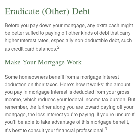
Eradicate (Other) Debt
Before you pay down your mortgage, any extra cash might
be better suited to paying off other kinds of debt that carry
higher interest rates, especially non-deductible debt, such
2
as credit card balances.
Make Your Mortgage Work
Some homeowners benefit from a mortgage interest
deduction on their taxes. Here's how it works: the amount
you pay in mortgage interest is deducted from your gross
income, which reduces your federal income tax burden. But
remember, the further along you are toward paying off your
mortgage, the less interest you’re paying. If you’re unsure if
you’ll be able to take advantage of this mortgage benefit,
3
it’s best to consult your financial professional.