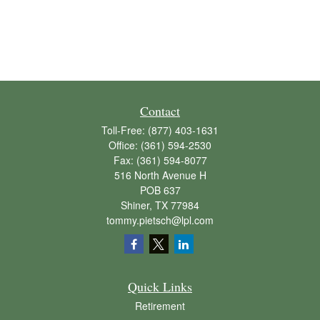
Contact
Toll-Free:
(877) 403-1631
Office:
(361) 594-2530
Fax:
(361) 594-8077
516 North Avenue H
POB 637
Shiner,
TX
77984
tommy.pietsch@lpl.com
Quick Links
Retirement