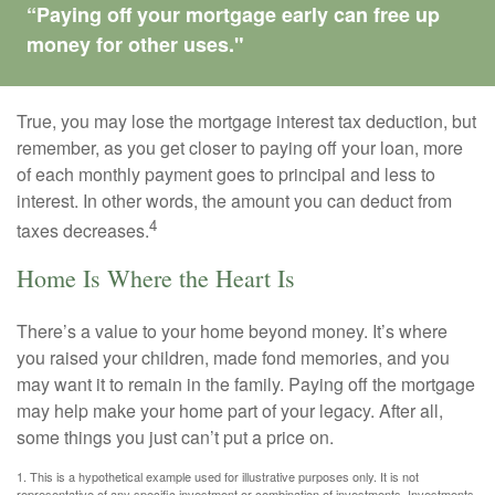
“Paying off your mortgage early can free up
money for other uses."
True, you may lose the mortgage interest tax deduction, but
remember, as you get closer to paying off your loan, more
of each monthly payment goes to principal and less to
interest. In other words, the amount you can deduct from
4
taxes decreases.
Home Is Where the Heart Is
There’s a value to your home beyond money. It’s where
you raised your children, made fond memories, and you
may want it to remain in the family. Paying off the mortgage
may help make your home part of your legacy. After all,
some things you just can’t put a price on.
1. This is a hypothetical example used for illustrative purposes only. It is not
representative of any specific investment or combination of investments. Investments