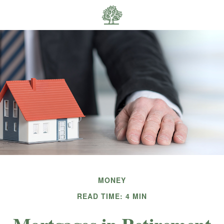
MONEY
READ TIME: 4 MIN