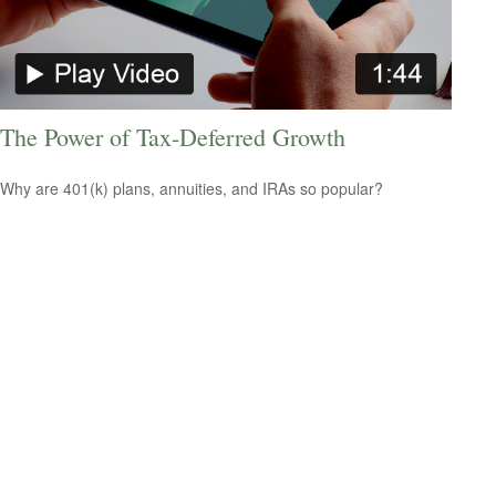
The Power of Tax-Deferred Growth
Why are 401(k) plans, annuities, and IRAs so popular?