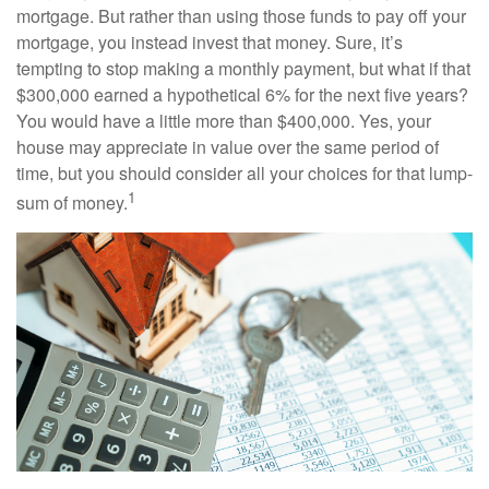
mortgage. But rather than using those funds to pay off your
mortgage, you instead invest that money. Sure, it’s
tempting to stop making a monthly payment, but what if that
$300,000 earned a hypothetical 6% for the next five years?
You would have a little more than $400,000. Yes, your
house may appreciate in value over the same period of
time, but you should consider all your choices for that lump-
1
sum of money.