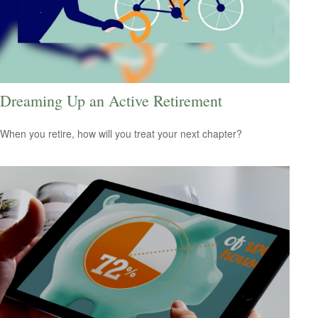
Dreaming Up an Active Retirement
When you retire, how will you treat your next chapter?