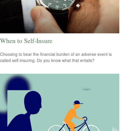
When to Self-Insure
Choosing to bear the financial burden of an adverse event is
called self-insuring. Do you know what that entails?