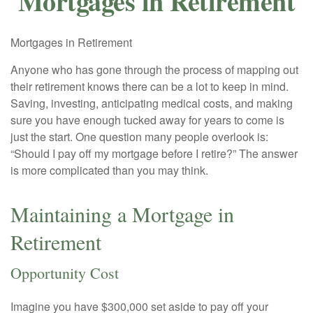
Mortgages in Retirement
Mortgages in Retirement
Anyone who has gone through the process of mapping out
their retirement knows there can be a lot to keep in mind.
Saving, investing, anticipating medical costs, and making
sure you have enough tucked away for years to come is
just the start. One question many people overlook is:
“Should I pay off my mortgage before I retire?” The answer
is more complicated than you may think.
Maintaining a Mortgage in
Retirement
Opportunity Cost
Imagine you have $300,000 set aside to pay off your