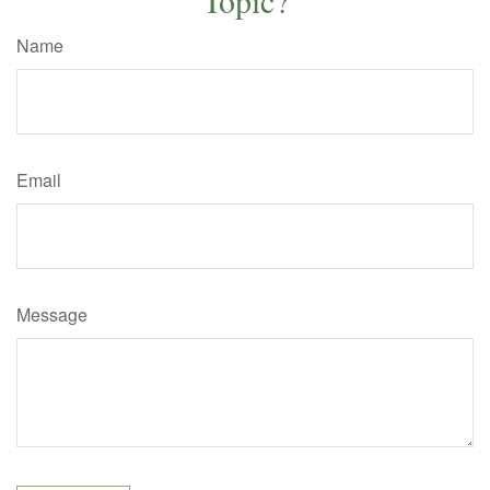
Name
Email
Message