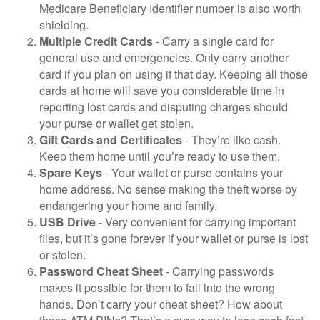
Medicare Beneficiary Identifier number is also worth
shielding.
Multiple Credit Cards
- Carry a single card for
general use and emergencies. Only carry another
card if you plan on using it that day. Keeping all those
cards at home will save you considerable time in
reporting lost cards and disputing charges should
your purse or wallet get stolen.
Gift Cards and Certificates
- They’re like cash.
Keep them home until you’re ready to use them.
Spare Keys
- Your wallet or purse contains your
home address. No sense making the theft worse by
endangering your home and family.
USB Drive
- Very convenient for carrying important
files, but it’s gone forever if your wallet or purse is lost
or stolen.
Password Cheat Sheet
- Carrying passwords
makes it possible for them to fall into the wrong
hands. Don’t carry your cheat sheet? How about