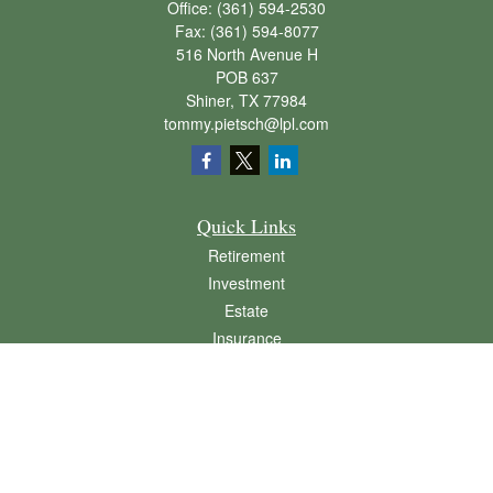
Office:
(361) 594-2530
Fax:
(361) 594-8077
516 North Avenue H
POB 637
Shiner,
TX
77984
tommy.pietsch@lpl.com
Quick Links
Retirement
Investment
Estate
Insurance
Tax
Money
Lifestyle
Latest Articles
All Videos