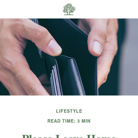
LIFESTYLE
READ TIME: 3 MIN