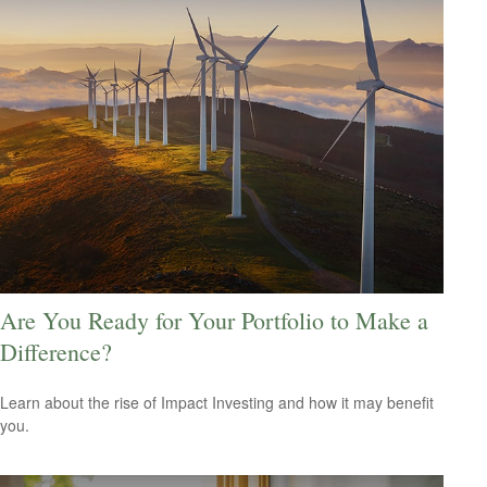
Are You Ready for Your Portfolio to Make a
Difference?
Learn about the rise of Impact Investing and how it may benefit
you.