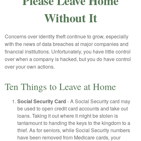
Please Leave Home
Without It
Concerns over identity theft continue to grow, especially
with the news of data breaches at major companies and
financial institutions. Unfortunately, you have little control
over when a company is hacked, but you do have control
over your own actions.
Ten Things to Leave at Home
Social Security Card
- A Social Security card may
be used to open credit card accounts and take out
loans. Taking it out where it might be stolen is
tantamount to handing the keys to the kingdom to a
thief. As for seniors, while Social Security numbers
have been removed from Medicare cards, your