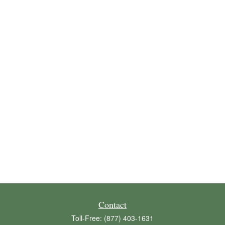
Contact
Toll-Free:
(877) 403-1631