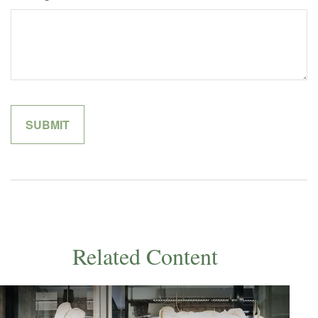
Related Content