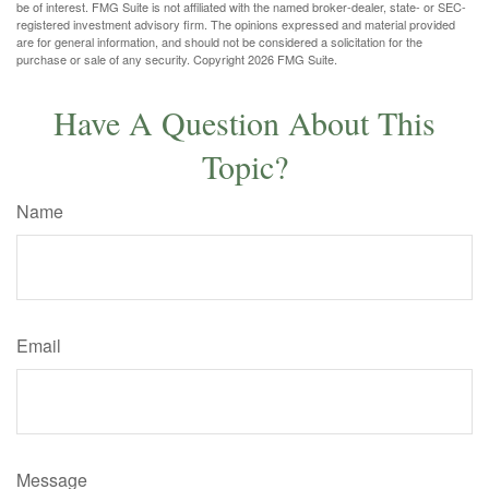
be of interest. FMG Suite is not affiliated with the named broker-dealer, state- or SEC-
registered investment advisory firm. The opinions expressed and material provided
are for general information, and should not be considered a solicitation for the
purchase or sale of any security. Copyright
2026 FMG Suite.
Have A Question About This
Topic?
Name
Email
Message