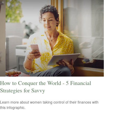
How to Conquer the World - 5 Financial
Strategies for Savvy
Learn more about women taking control of their finances with
this infographic.