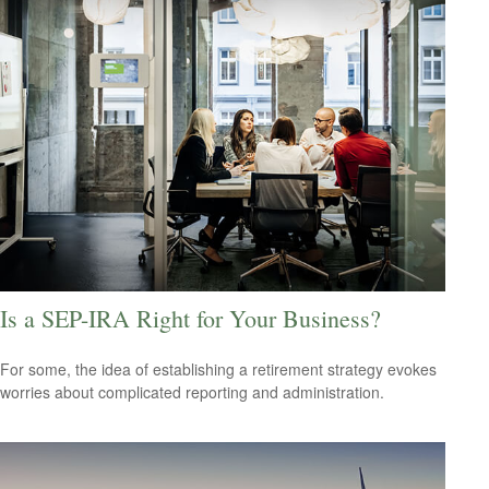
Is a SEP-IRA Right for Your Business?
For some, the idea of establishing a retirement strategy evokes
worries about complicated reporting and administration.