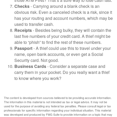
those ATM PINs? That’s a sure way to lose cash fast.
Checks
- Carrying around a blank check is an
obvious risk. Even a canceled check is a risk, since it
has your routing and account numbers, which may be
used to transfer cash.
Receipts
- Besides being bulky, they will contain the
last five numbers of your credit card. A thief might be
able to “phish” to find the rest of these numbers.
Passport
- A thief could use this to travel under your
name, open bank accounts, or even get a Social
Security card. Not good.
Business Cards
- Consider a separate case and
carry them in your pocket. Do you really want a thief
to know where you work?
The content is developed from sources believed to be providing accurate information.
The information in this material is not intended as tax or legal advice. It may not be
used for the purpose of avoiding any federal tax penalties. Please consult legal or tax
professionals for specific information regarding your individual situation. This material
was developed and produced by FMG Suite to provide information on a topic that may