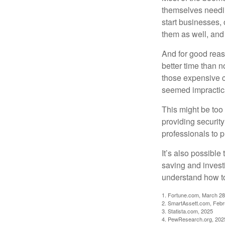
themselves needin
start businesses, 
them as well, and 
And for good reas
better time than n
those expensive c
seemed impractica
This might be too 
providing security
professionals to p
It’s also possibl
saving and invest
understand how to
1. Fortune.com, March 28
2. SmartAssett.com, Febr
3. Statista.com, 2025
4. PewResearch.org, 2025