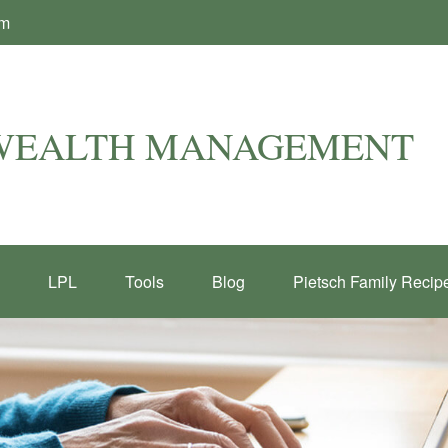
om
 WEALTH MANAGEMENT
LPL
Tools
Blog
Pietsch Family Recip