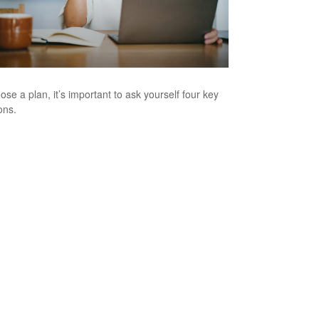
ose a plan, it’s important to ask yourself four key
ons.