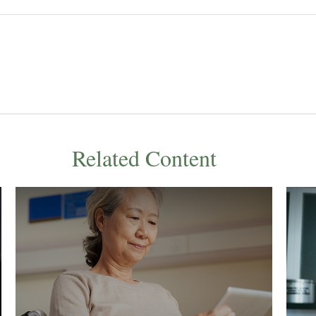
Related Content