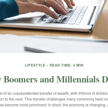
LIFESTYLE
READ TIME: 4 MIN
 Boomers and Millennials Di
t of an unprecedented transfer of wealth, with trillions of dolla
on to the next. This transfer challenges many commonly held n
sts become more prominent. In short, the economy is changing,