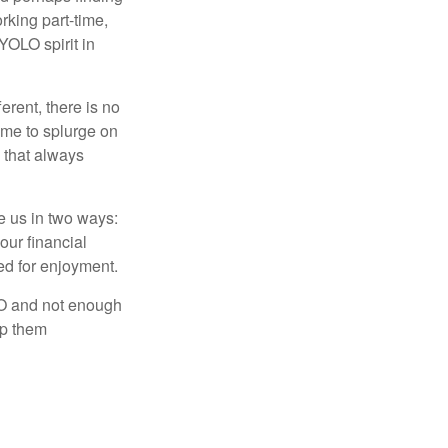
rking part-time,
 YOLO spirit in
rent, there is no
time to splurge on
 that always
ve us in two ways:
our financial
eed for enjoyment.
LO and not enough
lp them