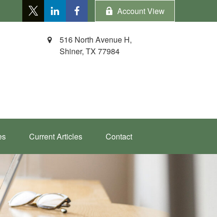
Account View
516 North Avenue H,
Shiner,
TX
77984
es
Current Articles
Contact