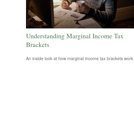
Understanding Marginal Income Tax
Brackets
An inside look at how marginal income tax brackets work