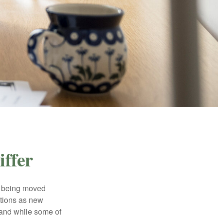
ffer
rs being moved
otions as new
 and while some of