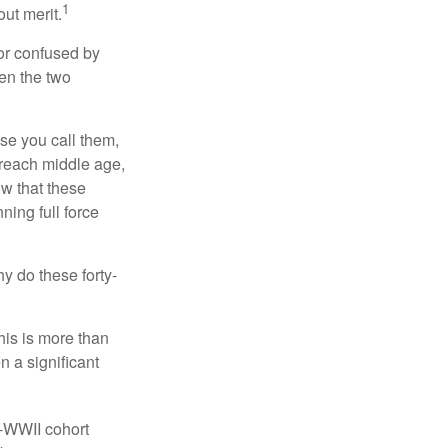
1
ut merit.
or confused by
een the two
se you call them,
 reach middle age,
w that these
ing full force
hy do these forty-
his is more than
n a significant
t-WWII cohort