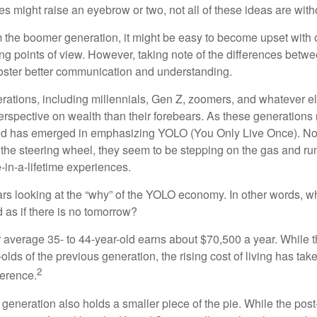
s might raise an eyebrow or two, not all of these ideas are witho
the boomer generation, it might be easy to become upset with 
ring points of view. However, taking note of the differences betw
oster better communication and understanding.
ations, including millennials, Gen Z, zoomers, and whatever el
perspective on wealth than their forebears. As these generations
rend has emerged in emphasizing YOLO (You Only Live Once). No
the steering wheel, they seem to be stepping on the gas and runn
e-in-a-lifetime experiences.
bears looking at the “why” of the YOLO economy. In other words, w
as if there is no tomorrow?
average 35- to 44-year-old earns about $70,500 a year. While t
-olds of the previous generation, the rising cost of living has take
2
fference.
 generation also holds a smaller piece of the pie. While the pos