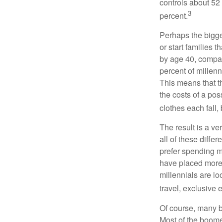
controls about 52 
3
percent.
Perhaps the bigges
or start families 
by age 40, compar
percent of millenn
This means that th
the costs of a pos
clothes each fall,
The result is a ve
all of these diffe
prefer spending m
have placed more 
millennials are lo
travel, exclusive 
Of course, many b
Most of the boomer