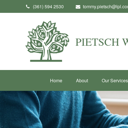
(361) 594 2530
tommy.pietsch@lpl.c
PIETSCH
Home
About
Our Services