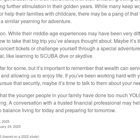
g further stimulation in their golden years. While many keep wo
or help their families with childcare, there may be a pang of that
a similar yearning for adventure.
on. While their middle-age experiences may have been very diffe
ow to take that big trip you’ve always thought about. Maybe it’s 
oncert tickets or challenge yourself through a special adventure
l, like learning to SCUBA dive or skydive.
far for some, but it’s important to remember that wealth can ser
 and allowing us to enjoy life. If you’ve been working hard with y
ursue that security, maybe it’s time to talk to them about your n
e that the younger people in your family have done too much YO
ing. A conversation with a trusted financial professional may he
 balance living for today and preparing for tomorrow.
, 2025
uary 24, 2025
 (based on a 2022 study)