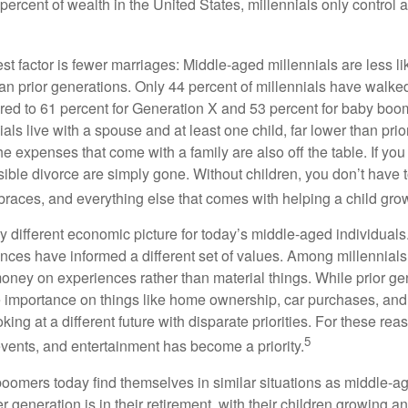
percent of wealth in the United States, millennials only control 
t factor is fewer marriages: Middle-aged millennials are less li
than prior generations. Only 44 percent of millennials have walk
ed to 61 percent for Generation X and 53 percent for baby boo
ials live with a spouse and at least one child, far lower than pri
e expenses that come with a family are also off the table. If you
sible divorce are simply gone. Without children, you don’t have 
 braces, and everything else that comes with helping a child gro
ry different economic picture for today’s middle-aged individual
rences have informed a different set of values. Among millennials
oney on experiences rather than material things. While prior g
importance on things like home ownership, car purchases, and
oking at a different future with disparate priorities. For these r
5
events, and entertainment has become a priority.
oomers today find themselves in similar situations as middle-ag
 generation is in their retirement, with their children growing a