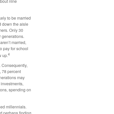
about nine
kely to be married
ed down the aisle
mers. Only 30
or generations.
 aren’t married,
to pay for school
4
w up.
s. Consequently,
, 78 percent
enerations may
 investments,
easons, spending on
ed millennials.
nd perhaps finding