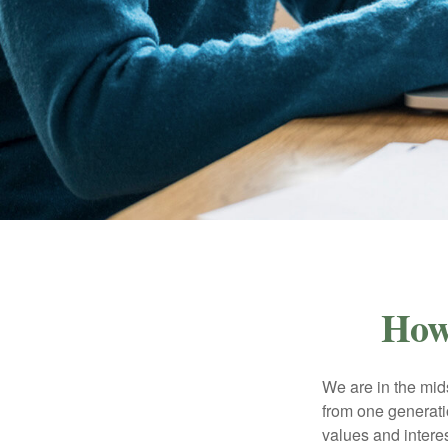
How
We are in the mids
from one generati
values and intere