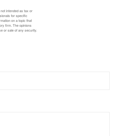
 not intended as tax or
sionals for specific
mation on a topic that
ory firm. The opinions
e or sale of any security.