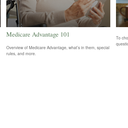
Medicare Advantage 101
To cho
questi
Overview of Medicare Advantage, what’s in them, special
rules, and more.
.