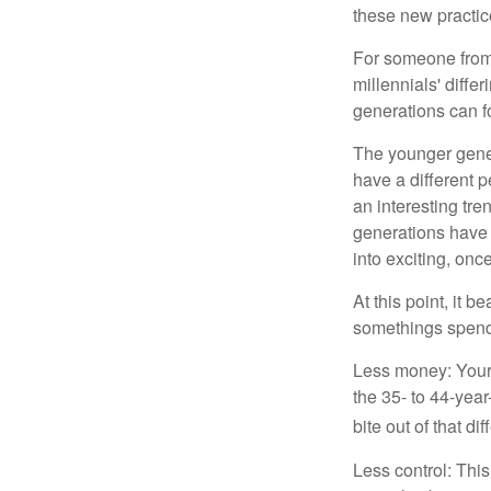
these new practice
For someone from 
millennials' diffe
generations can f
The younger gener
have a different 
an interesting t
generations have 
into exciting, onc
At this point, it 
somethings spend 
Less money: Your 
the 35- to 44-year
bite out of that di
Less control: This