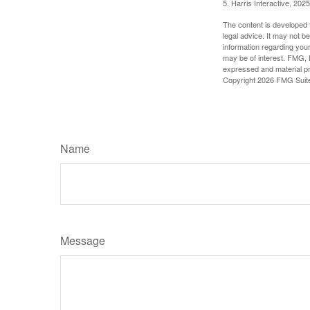
5. Harris Interactive, 2025
The content is developed f
legal advice. It may not b
information regarding your
may be of interest. FMG, L
expressed and material pro
Copyright
2026 FMG Suit
Name
Message