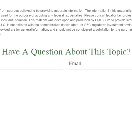
rom sources believed to be providing accurate information. The information in this material is
e used for the purpose of avoiding any federal tax penalties. Please consult legal or tax profes
 individual situation. This material was developed and produced by FMG Suite to provide infor
LC, is not affiliated with the named broker-dealer, state- or SEC-registered investment advis
vided are for general information, and should not be considered a solicitation for the purchas
e.
Have A Question About This Topic?
Email