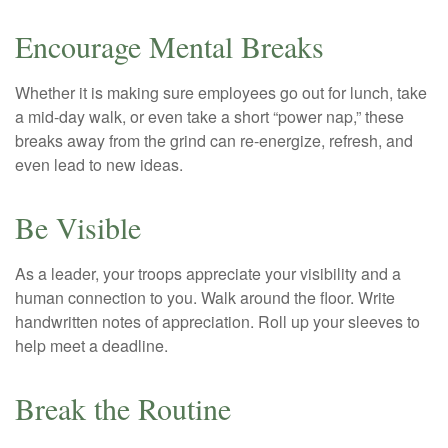
Encourage Mental Breaks
Whether it is making sure employees go out for lunch, take
a mid-day walk, or even take a short “power nap,” these
breaks away from the grind can re-energize, refresh, and
even lead to new ideas.
Be Visible
As a leader, your troops appreciate your visibility and a
human connection to you. Walk around the floor. Write
handwritten notes of appreciation. Roll up your sleeves to
help meet a deadline.
Break the Routine