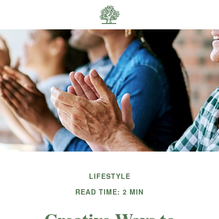
LIFESTYLE
READ TIME: 2 MIN