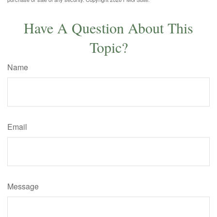
Have A Question About This
Topic?
Name
Email
Message