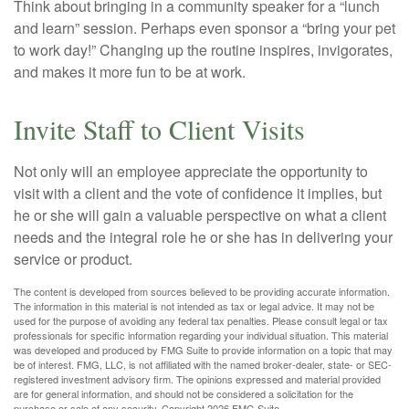
Think about bringing in a community speaker for a “lunch
and learn” session. Perhaps even sponsor a “bring your pet
to work day!” Changing up the routine inspires, invigorates,
and makes it more fun to be at work.
Invite Staff to Client Visits
Not only will an employee appreciate the opportunity to
visit with a client and the vote of confidence it implies, but
he or she will gain a valuable perspective on what a client
needs and the integral role he or she has in delivering your
service or product.
The content is developed from sources believed to be providing accurate information.
The information in this material is not intended as tax or legal advice. It may not be
used for the purpose of avoiding any federal tax penalties. Please consult legal or tax
professionals for specific information regarding your individual situation. This material
was developed and produced by FMG Suite to provide information on a topic that may
be of interest. FMG, LLC, is not affiliated with the named broker-dealer, state- or SEC-
registered investment advisory firm. The opinions expressed and material provided
are for general information, and should not be considered a solicitation for the
purchase or sale of any security. Copyright
2026 FMG Suite.