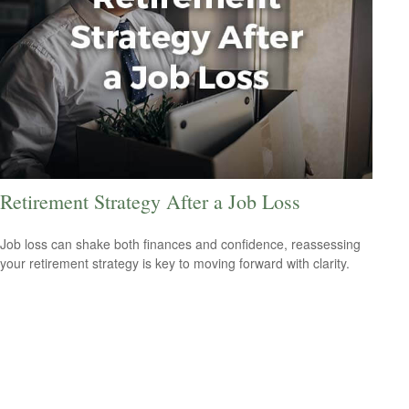
Retirement Strategy After a Job Loss
Job loss can shake both finances and confidence, reassessing
your retirement strategy is key to moving forward with clarity.