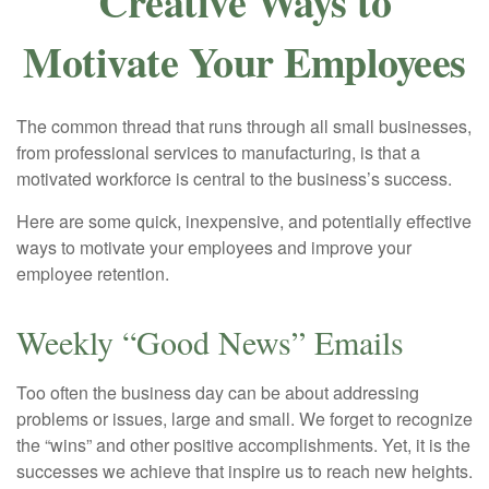
Creative Ways to
Motivate Your Employees
The common thread that runs through all small businesses,
from professional services to manufacturing, is that a
motivated workforce is central to the business’s success.
Here are some quick, inexpensive, and potentially effective
ways to motivate your employees and improve your
employee retention.
Weekly “Good News” Emails
Too often the business day can be about addressing
problems or issues, large and small. We forget to recognize
the “wins” and other positive accomplishments. Yet, it is the
successes we achieve that inspire us to reach new heights.