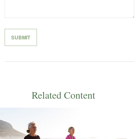
Related Content