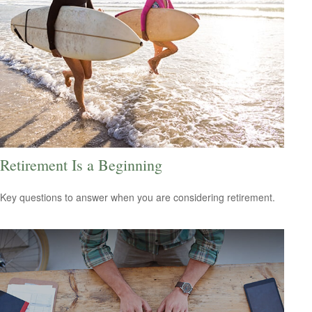
Retirement Is a Beginning
Key questions to answer when you are considering retirement.