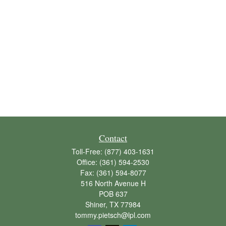
Contact
Toll-Free:
(877) 403-1631
Office:
(361) 594-2530
Fax:
(361) 594-8077
516 North Avenue H
POB 637
Shiner,
TX
77984
tommy.pietsch@lpl.com