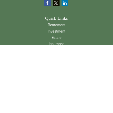
Quick Links
Retirement
Investment
Estate
Insurance
Tax
Money
Lifestyle
Latest Articles
All Videos
All Calculators
LPL
Financial Form CRS
Check the background of your financial professional on FINRA's
BrokerCheck
.
The content is developed from sources believed to be providing accurate
information. The information in this material is not intended as tax or legal advice.