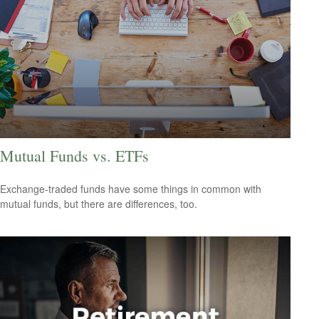
Mutual Funds vs. ETFs
Exchange-traded funds have some things in common with
mutual funds, but there are differences, too.