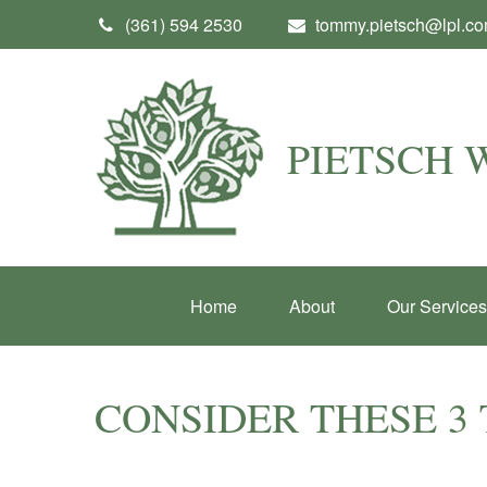
(361) 594 2530
tommy.pietsch@lpl.c
PIETSCH
Home
About
Our Services
CONSIDER THESE 3 