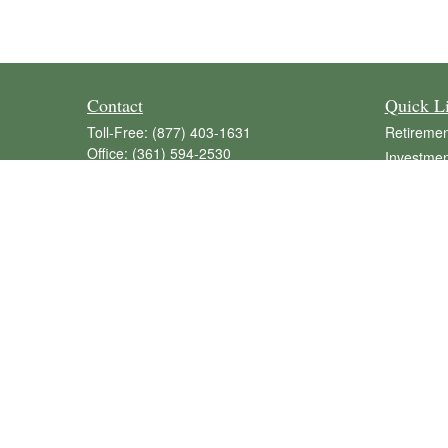
Contact
Quick L
Toll-Free:
(877) 403-1631
Retiremen
Office:
(361) 594-2530
Investmen
Fax:
(361) 594-8077
Estate
516 North Avenue H
Insurance
POB 637
Tax
Shiner,
TX
77984
Money
tommy.pietsch@lpl.com
Lifestyle
Latest Art
All Videos
All Calcul