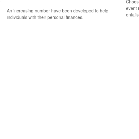
e
Choosi
event 
An increasing number have been developed to help
entail
individuals with their personal finances.