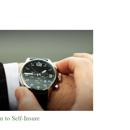
 to Self-Insure