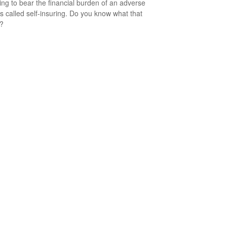
ng to bear the financial burden of an adverse
is called self-insuring. Do you know what that
s?