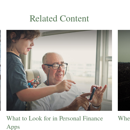
Related Content
What to Look for in Personal Finance
When
Apps