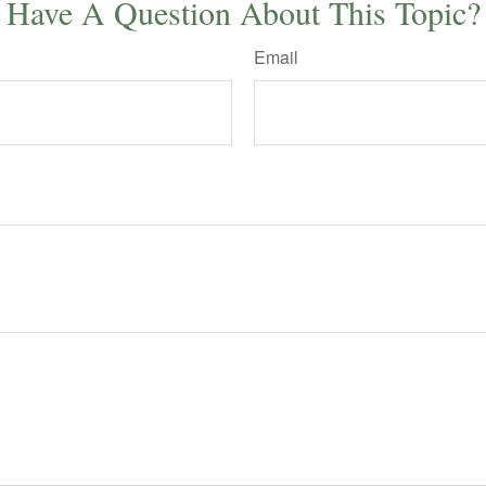
Have A Question About This Topic?
Email