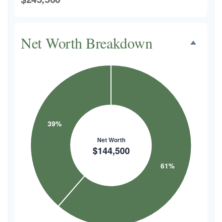
Net Worth Breakdown