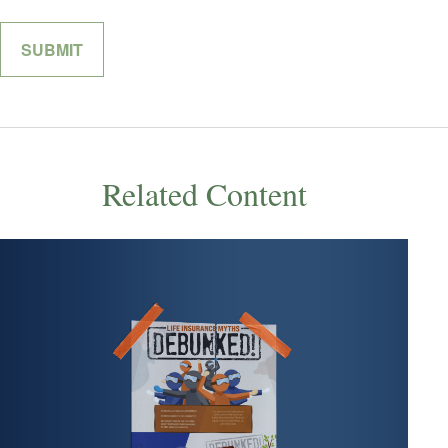
Related Content