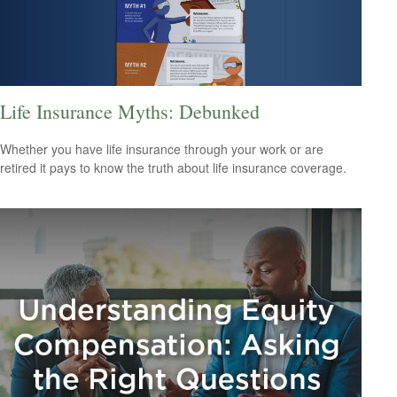
Life Insurance Myths: Debunked
Whether you have life insurance through your work or are
retired it pays to know the truth about life insurance coverage.