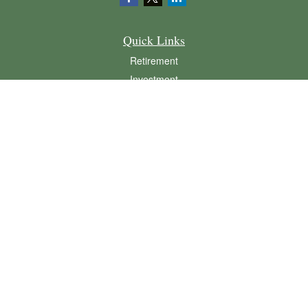
Quick Links
Retirement
Investment
Estate
Insurance
Tax
Money
Lifestyle
Latest Articles
All Videos
All Calculators
LPL
Financial Form CRS
Check the background of your financial professional on FINRA's
BrokerCheck
.
The content is developed from sources believed to be providing accurate