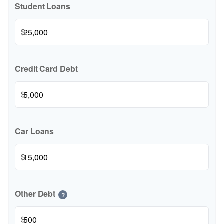
Student Loans
$
Credit Card Debt
$
Car Loans
$
Other Debt
?
$