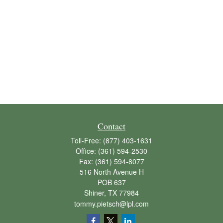
Contact
Toll-Free:
(877) 403-1631
Office:
(361) 594-2530
Fax:
(361) 594-8077
516 North Avenue H
POB 637
Shiner,
TX
77984
tommy.pietsch@lpl.com