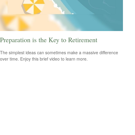
Preparation is the Key to Retirement
The simplest ideas can sometimes make a massive difference
over time. Enjoy this brief video to learn more.