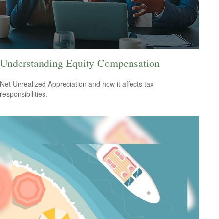
Understanding Equity Compensation
Net Unrealized Appreciation and how it affects tax
responsibilities.