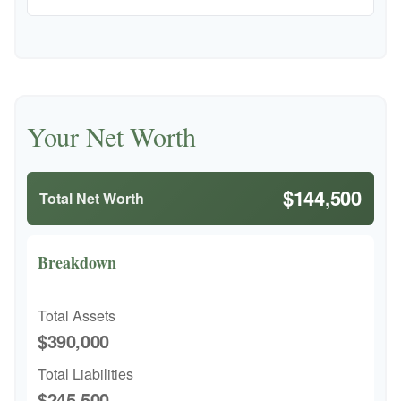
Your Net Worth
$144,500
Total Net Worth
Breakdown
Total Assets
$390,000
Total Liabilities
$245,500