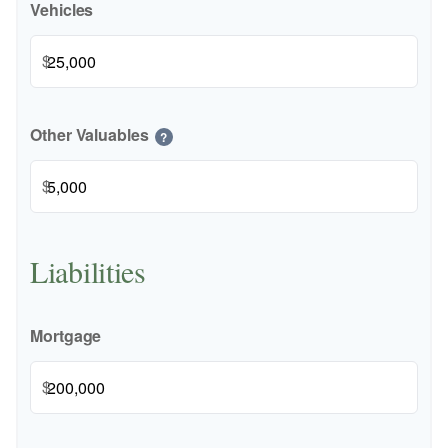
Vehicles
$
Other Valuables
?
$
Liabilities
Mortgage
$