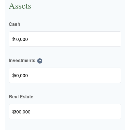
Assets
Cash
$
Investments
?
$
Real Estate
$