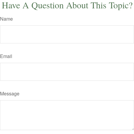
Have A Question About This Topic?
Name
Email
Message