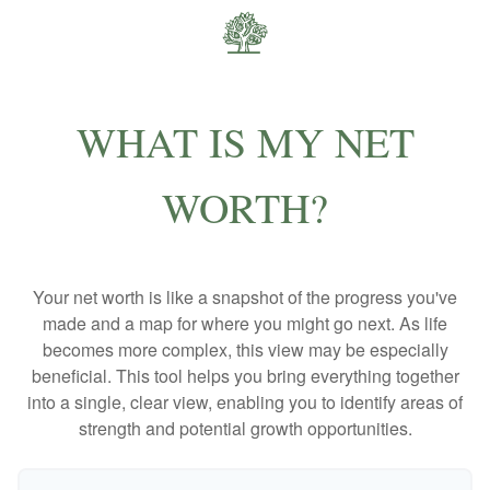
WHAT IS MY NET
WORTH?
Your net worth is like a snapshot of the progress you've
made and a map for where you might go next. As life
becomes more complex, this view may be especially
beneficial. This tool helps you bring everything together
into a single, clear view, enabling you to identify areas of
strength and potential growth opportunities.