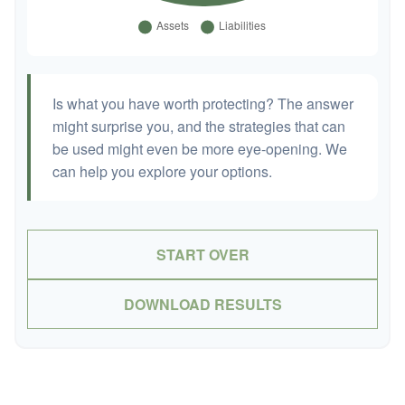
Is what you have worth protecting? The answer
might surprise you, and the strategies that can
be used might even be more eye-opening. We
can help you explore your options.
START OVER
DOWNLOAD RESULTS