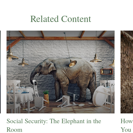
Related Content
Social Security: The Elephant in the
How 
Room
You