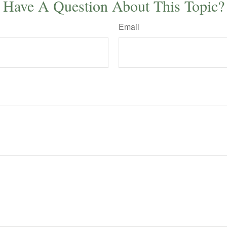
Have A Question About This Topic?
Email