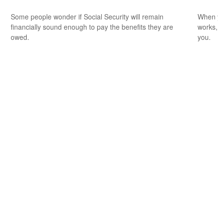
Some people wonder if Social Security will remain
When y
financially sound enough to pay the benefits they are
works,
owed.
you.