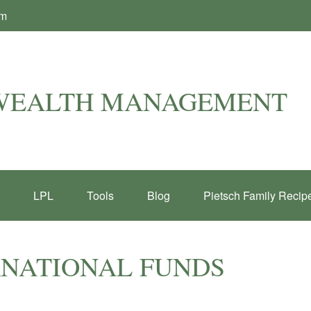
om
 WEALTH MANAGEMENT
LPL
Tools
Blog
Pietsch Family Recip
RNATIONAL FUNDS