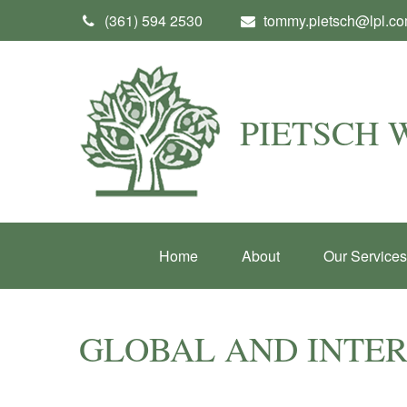
(361) 594 2530
tommy.pietsch@lpl.c
PIETSCH
Home
About
Our Services
GLOBAL AND INTE